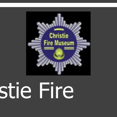
stie Fire