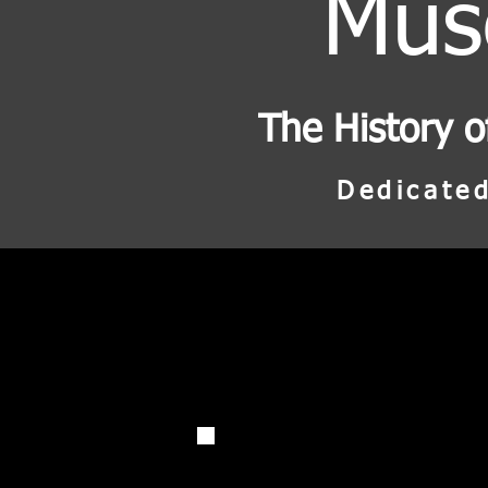
Mu
The History o
Dedicated