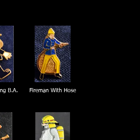
ng B.A.
Fireman With Hose