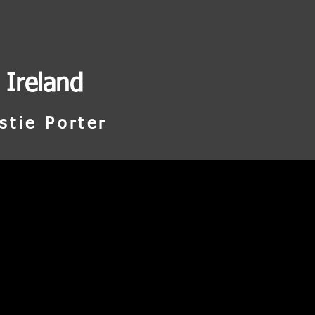
 Ireland
stie Porter