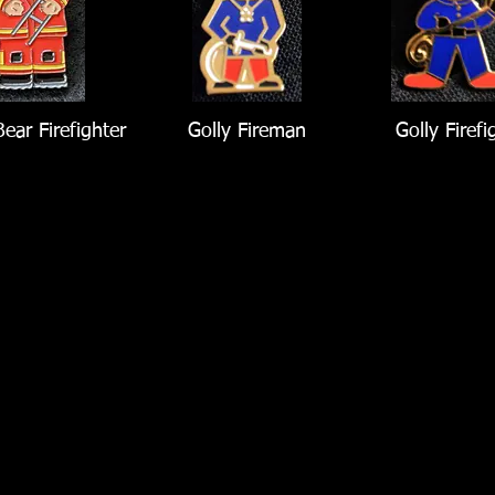
ear Firefighter
Golly Fireman
Golly Firefi