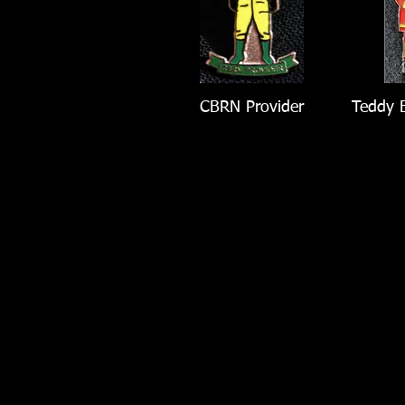
CBRN Provider
Teddy B