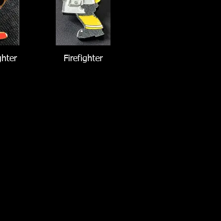
ghter
Firefighter