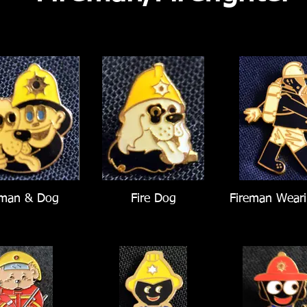
eman & Dog
Fire Dog
Fireman Weari