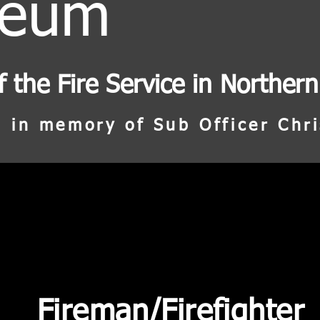
seum
f the Fire Service in Northern
 in memory of Sub Officer Chri
Fireman/Firefighter