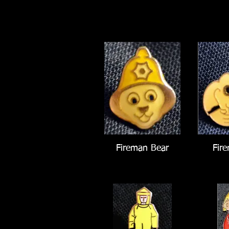
Fireman Bear
Fir