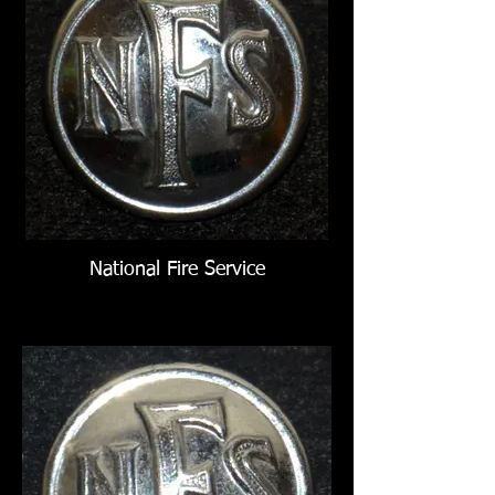
National Fire Service