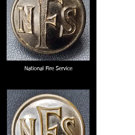
National Fire Service