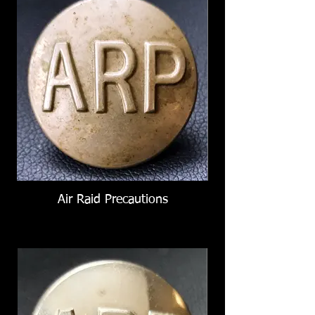
Air Raid Precautions