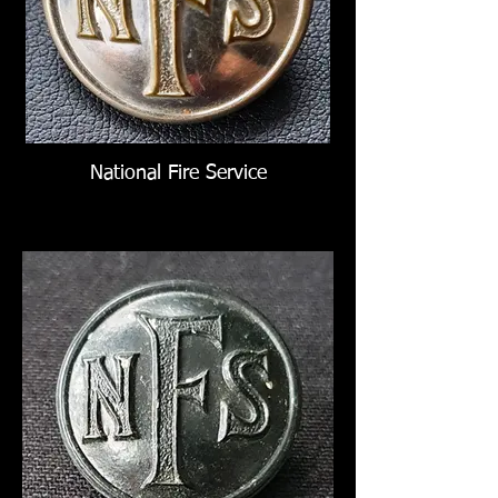
National Fire Service