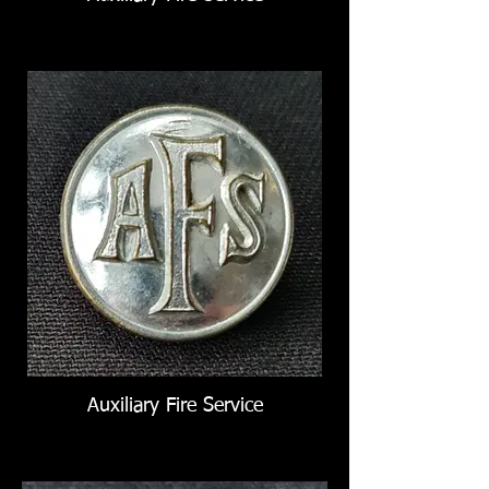
Auxiliary Fire Service