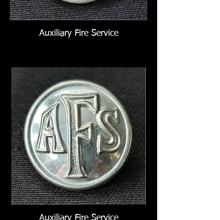
Auxiliary Fire Service
Auxiliary Fire Service