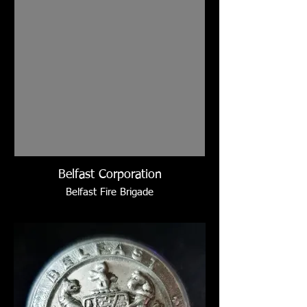
Belfast Corporation
Belfast Fire Brigade