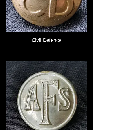
Civil Defence