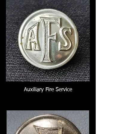
Auxiliary Fire Service