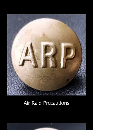
Air Raid Precautions