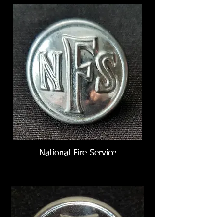
National Fire Service