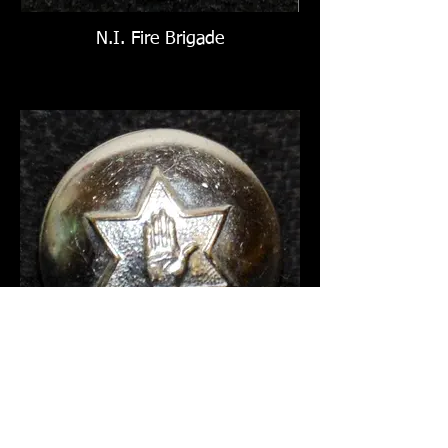
N.I. Fire Brigade
N.I. Fire Brigade