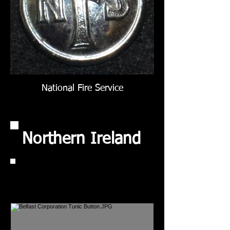
National Fire Service
Northern Ireland