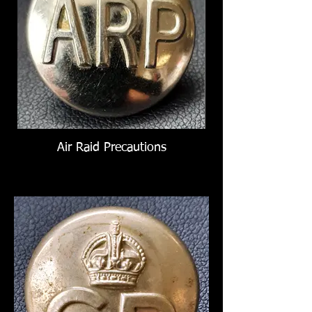
Air Raid Precautions