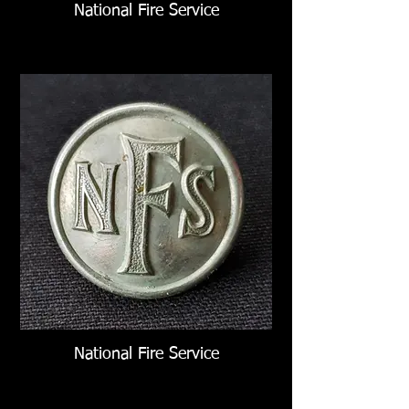
National Fire Service
National Fire Service