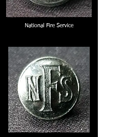
National Fire Service