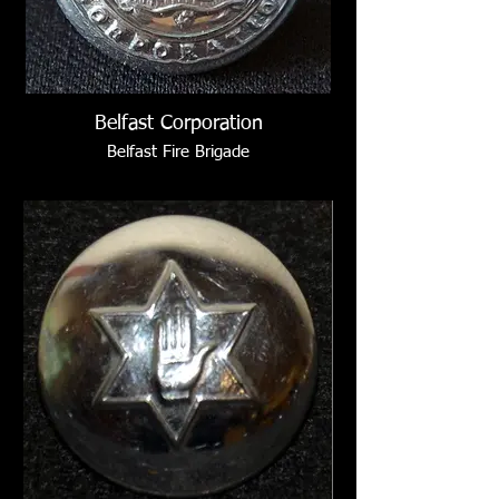
Belfast Corporation
Belfast Fire Brigade