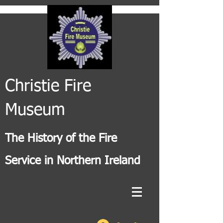
Christie Fire
Museum
The History of the Fire
Service in Northern Ireland