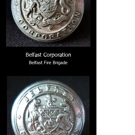
Belfast Corporation
Belfast Fire Brigade