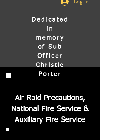
Log In
Dedicated
in
memory
of Sub
Officer
Christie
Porter
Air Raid Precautions,
National Fire Service &
Auxiliary Fire Service